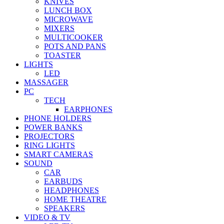
KNIVES
LUNCH BOX
MICROWAVE
MIXERS
MULTICOOKER
POTS AND PANS
TOASTER
LIGHTS
LED
MASSAGER
PC
TECH
EARPHONES
PHONE HOLDERS
POWER BANKS
PROJECTORS
RING LIGHTS
SMART CAMERAS
SOUND
CAR
EARBUDS
HEADPHONES
HOME THEATRE
SPEAKERS
VIDEO & TV